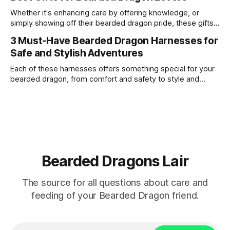
live a long and healthy life. One common question among
bearded dragon enthusiasts is whether these reptiles can
Whether it's enhancing care by offering knowledge, or
safely consume
simply showing off their bearded dragon pride, these gifts
are a surefire way to win the heart of any enthusiast.
3 Must-Have Bearded Dragon Harnesses for
Safe and Stylish Adventures
Each of these harnesses offers something special for your
bearded dragon, from comfort and safety to style and
personality.
Bearded Dragons Lair
The source for all questions about care and
feeding of your Bearded Dragon friend.