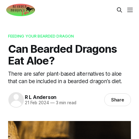
FEEDING YOUR BEARDED DRAGON
Can Bearded Dragons
Eat Aloe?
There are safer plant-based alternatives to aloe
that can be included in a bearded dragon's diet.
R L Anderson
Share
21 Feb 2024
—
3 min read