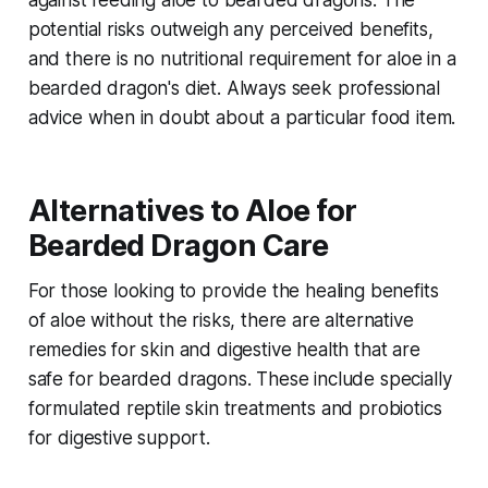
against feeding aloe to bearded dragons. The
potential risks outweigh any perceived benefits,
and there is no nutritional requirement for aloe in a
bearded dragon's diet. Always seek professional
advice when in doubt about a particular food item.
Alternatives to Aloe for
Bearded Dragon Care
For those looking to provide the healing benefits
of aloe without the risks, there are alternative
remedies for skin and digestive health that are
safe for bearded dragons. These include specially
formulated reptile skin treatments and probiotics
for digestive support.