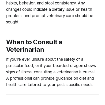
habits, behavior, and stool consistency. Any
changes could indicate a dietary issue or health
problem, and prompt veterinary care should be
sought.
When to Consult a
Veterinarian
If you're ever unsure about the safety of a
particular food, or if your bearded dragon shows
signs of illness, consulting a veterinarian is crucial.
A professional can provide guidance on diet and
health care tailored to your pet's specific needs.