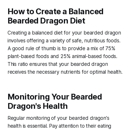
How to Create a Balanced
Bearded Dragon Diet
Creating a balanced diet for your bearded dragon
involves offering a variety of safe, nutritious foods.
A good rule of thumb is to provide a mix of 75%
plant-based foods and 25% animal-based foods.
This ratio ensures that your bearded dragon
receives the necessary nutrients for optimal health.
Monitoring Your Bearded
Dragon's Health
Regular monitoring of your bearded dragon's
health is essential. Pay attention to their eating