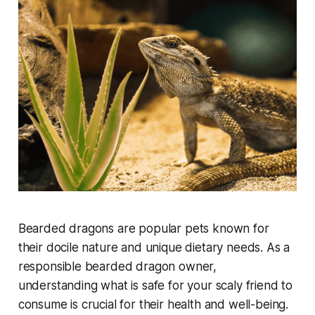
Bearded dragons are popular pets known for
their docile nature and unique dietary needs. As a
responsible bearded dragon owner,
understanding what is safe for your scaly friend to
consume is crucial for their health and well-being.