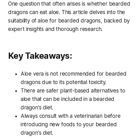
One question that often arises is whether bearded
dragons can eat aloe. This article delves into the
suitability of aloe for bearded dragons, backed by
expert insights and thorough research.
Key Takeaways:
Aloe vera is not recommended for bearded
dragons due to its potential toxicity.
There are safer plant-based alternatives to
aloe that can be included in a bearded
dragon's diet.
Always consult with a veterinarian before
introducing new foods to your bearded
dragon's diet.