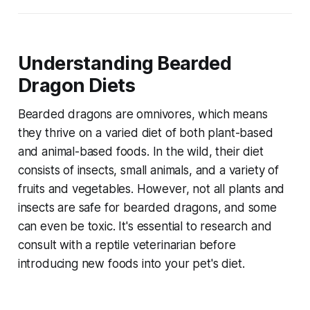
Understanding Bearded
Dragon Diets
Bearded dragons are omnivores, which means
they thrive on a varied diet of both plant-based
and animal-based foods. In the wild, their diet
consists of insects, small animals, and a variety of
fruits and vegetables. However, not all plants and
insects are safe for bearded dragons, and some
can even be toxic. It's essential to research and
consult with a reptile veterinarian before
introducing new foods into your pet's diet.