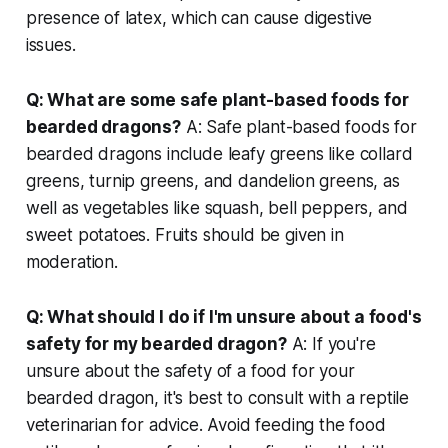
presence of latex, which can cause digestive
issues.
Q: What are some safe plant-based foods for
bearded dragons?
A: Safe plant-based foods for
bearded dragons include leafy greens like collard
greens, turnip greens, and dandelion greens, as
well as vegetables like squash, bell peppers, and
sweet potatoes. Fruits should be given in
moderation.
Q: What should I do if I'm unsure about a food's
safety for my bearded dragon?
A: If you're
unsure about the safety of a food for your
bearded dragon, it's best to consult with a reptile
veterinarian for advice. Avoid feeding the food