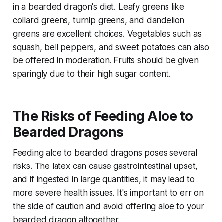
in a bearded dragon's diet. Leafy greens like
collard greens, turnip greens, and dandelion
greens are excellent choices. Vegetables such as
squash, bell peppers, and sweet potatoes can also
be offered in moderation. Fruits should be given
sparingly due to their high sugar content.
The Risks of Feeding Aloe to
Bearded Dragons
Feeding aloe to bearded dragons poses several
risks. The latex can cause gastrointestinal upset,
and if ingested in large quantities, it may lead to
more severe health issues. It's important to err on
the side of caution and avoid offering aloe to your
bearded dragon altogether.