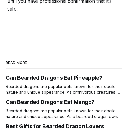
until you have professional confirmation that it's
safe.
READ MORE
Can Bearded Dragons Eat Pineapple?
Bearded dragons are popular pets known for their docile
nature and unique appearance. As omnivorous creatures,
their diet can include a variety of fruits, vegetables, and
Can Bearded Dragons Eat Mango?
proteins. One common question among bearded dragon
owners is whether these reptiles can safely consume
Bearded dragons are popular pets known for their docile
pineapple. This article delves into the suitability of
nature and unique appearance. As a bearded dragon owner,
pineapple
it's crucial to understand their dietary needs to ensure they
Best Gifts for Bearded Dragon Lovers