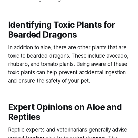
Identifying Toxic Plants for
Bearded Dragons
In addition to aloe, there are other plants that are
toxic to bearded dragons. These include avocado,
rhubarb, and tomato plants. Being aware of these
toxic plants can help prevent accidental ingestion
and ensure the safety of your pet.
Expert Opinions on Aloe and
Reptiles
Reptile experts and veterinarians generally advise