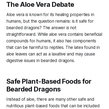
The Aloe Vera Debate
Aloe vera is known for its healing properties in
humans, but the question remains: is it safe for
bearded dragons? The answer is not
straightforward. While aloe vera contains beneficial
compounds for humans, it also has components
that can be harmful to reptiles. The latex found in
aloe leaves can act as a laxative and may cause
digestive issues in bearded dragons.
Safe Plant-Based Foods for
Bearded Dragons
Instead of aloe, there are many other safe and
nutritious plant-based foods that can be included