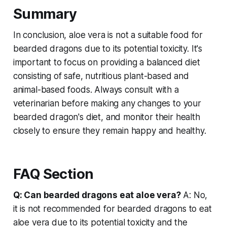
Summary
In conclusion, aloe vera is not a suitable food for
bearded dragons due to its potential toxicity. It's
important to focus on providing a balanced diet
consisting of safe, nutritious plant-based and
animal-based foods. Always consult with a
veterinarian before making any changes to your
bearded dragon's diet, and monitor their health
closely to ensure they remain happy and healthy.
FAQ Section
Q: Can bearded dragons eat aloe vera?
A: No,
it is not recommended for bearded dragons to eat
aloe vera due to its potential toxicity and the