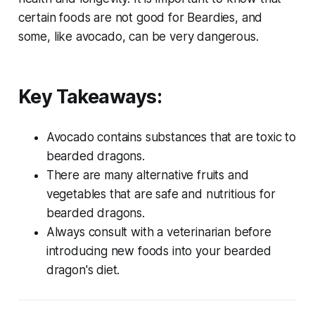
certain foods are not good for Beardies, and
some, like avocado, can be very dangerous.
Key Takeaways:
Avocado contains substances that are toxic to
bearded dragons.
There are many alternative fruits and
vegetables that are safe and nutritious for
bearded dragons.
Always consult with a veterinarian before
introducing new foods into your bearded
dragon's diet.