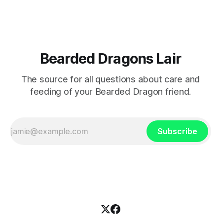
Bearded Dragons Lair
The source for all questions about care and
feeding of your Bearded Dragon friend.
Subscribe