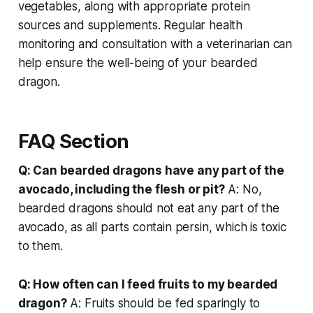
vegetables, along with appropriate protein
sources and supplements. Regular health
monitoring and consultation with a veterinarian can
help ensure the well-being of your bearded
dragon.
FAQ Section
Q: Can bearded dragons have any part of the
avocado, including the flesh or pit?
A: No,
bearded dragons should not eat any part of the
avocado, as all parts contain persin, which is toxic
to them.
Q: How often can I feed fruits to my bearded
dragon?
A: Fruits should be fed sparingly to