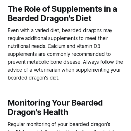
The Role of Supplements in a
Bearded Dragon's Diet
Even with a varied diet, bearded dragons may
require additional supplements to meet their
nutritional needs. Calcium and vitamin D3
supplements are commonly recommended to
prevent metabolic bone disease. Always follow the
advice of a veterinarian when supplementing your
bearded dragon's diet.
Monitoring Your Bearded
Dragon's Health
Regular monitoring of your bearded dragon's