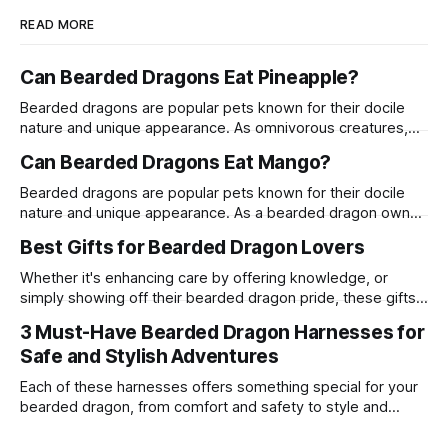
READ MORE
Can Bearded Dragons Eat Pineapple?
Bearded dragons are popular pets known for their docile
nature and unique appearance. As omnivorous creatures,
their diet can include a variety of fruits, vegetables, and
Can Bearded Dragons Eat Mango?
proteins. One common question among bearded dragon
owners is whether these reptiles can safely consume
Bearded dragons are popular pets known for their docile
pineapple. This article delves into the suitability of
nature and unique appearance. As a bearded dragon owner,
pineapple
it's crucial to understand their dietary needs to ensure they
Best Gifts for Bearded Dragon Lovers
live a long and healthy life. One common question among
bearded dragon enthusiasts is whether these reptiles can
Whether it's enhancing care by offering knowledge, or
safely consume
simply showing off their bearded dragon pride, these gifts
are a surefire way to win the heart of any enthusiast.
3 Must-Have Bearded Dragon Harnesses for
Safe and Stylish Adventures
Each of these harnesses offers something special for your
bearded dragon, from comfort and safety to style and
personality.