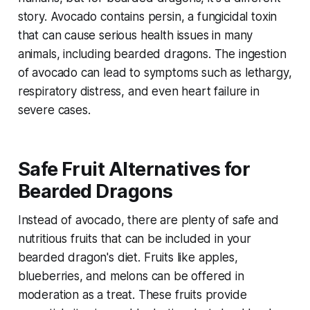
story. Avocado contains persin, a fungicidal toxin
that can cause serious health issues in many
animals, including bearded dragons. The ingestion
of avocado can lead to symptoms such as lethargy,
respiratory distress, and even heart failure in
severe cases.
Safe Fruit Alternatives for
Bearded Dragons
Instead of avocado, there are plenty of safe and
nutritious fruits that can be included in your
bearded dragon's diet. Fruits like apples,
blueberries, and melons can be offered in
moderation as a treat. These fruits provide