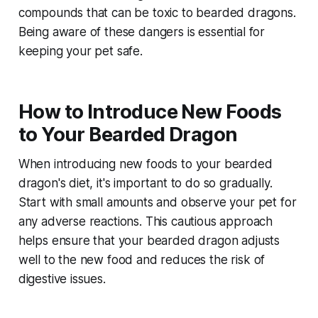
compounds that can be toxic to bearded dragons.
Being aware of these dangers is essential for
keeping your pet safe.
How to Introduce New Foods
to Your Bearded Dragon
When introducing new foods to your bearded
dragon's diet, it's important to do so gradually.
Start with small amounts and observe your pet for
any adverse reactions. This cautious approach
helps ensure that your bearded dragon adjusts
well to the new food and reduces the risk of
digestive issues.