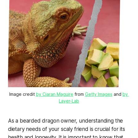
Image credit 
by Ciaran Maguire
 from 
Getty Images
 and 
by 
Layer-Lab
As a bearded dragon owner, understanding the
dietary needs of your scaly friend is crucial for its
health and longevity. It is important to know that