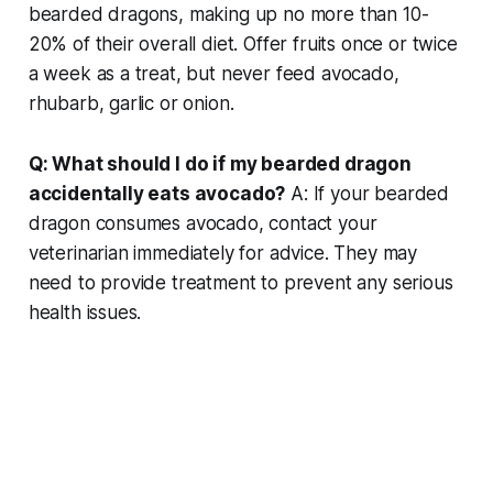
bearded dragons, making up no more than 10-
20% of their overall diet. Offer fruits once or twice
a week as a treat, but never feed avocado,
rhubarb, garlic or onion.
Q: What should I do if my bearded dragon
accidentally eats avocado?
A: If your bearded
dragon consumes avocado, contact your
veterinarian immediately for advice. They may
need to provide treatment to prevent any serious
health issues.