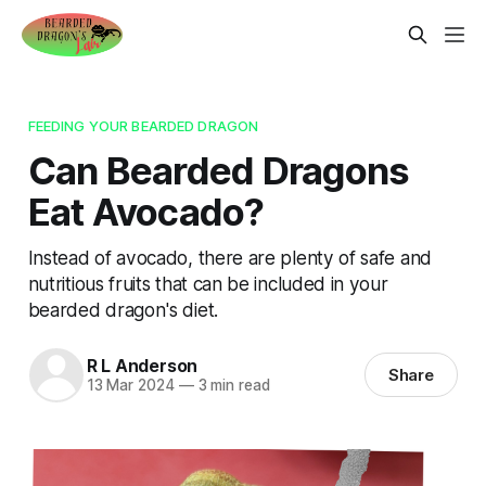
FEEDING YOUR BEARDED DRAGON
Can Bearded Dragons
Eat Avocado?
Instead of avocado, there are plenty of safe and
nutritious fruits that can be included in your
bearded dragon's diet.
R L Anderson
Share
13 Mar 2024
—
3 min read