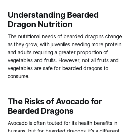
Understanding Bearded
Dragon Nutrition
The nutritional needs of bearded dragons change
as they grow, with juveniles needing more protein
and adults requiring a greater proportion of
vegetables and fruits. However, not all fruits and
vegetables are safe for bearded dragons to
consume.
The Risks of Avocado for
Bearded Dragons
Avocado is often touted for its health benefits in
humans, but for bearded dragons, it's a different