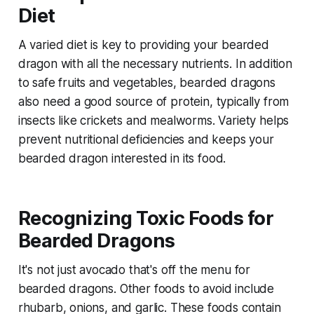
Diet
A varied diet is key to providing your bearded
dragon with all the necessary nutrients. In addition
to safe fruits and vegetables, bearded dragons
also need a good source of protein, typically from
insects like crickets and mealworms. Variety helps
prevent nutritional deficiencies and keeps your
bearded dragon interested in its food.
Recognizing Toxic Foods for
Bearded Dragons
It's not just avocado that's off the menu for
bearded dragons. Other foods to avoid include
rhubarb, onions, and garlic. These foods contain