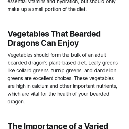
essential vitamins and hydration, but should only
make up a small portion of the diet.
Vegetables That Bearded
Dragons Can Enjoy
Vegetables should form the bulk of an adult
bearded dragon's plant-based diet. Leafy greens
like collard greens, turnip greens, and dandelion
greens are excellent choices. These vegetables
are high in calcium and other important nutrients,
which are vital for the health of your bearded
dragon.
The Importance of a Varied