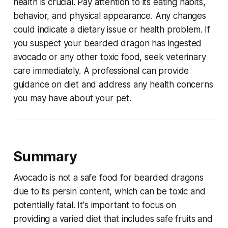
health is crucial. Pay attention to its eating habits,
behavior, and physical appearance. Any changes
could indicate a dietary issue or health problem. If
you suspect your bearded dragon has ingested
avocado or any other toxic food, seek veterinary
care immediately. A professional can provide
guidance on diet and address any health concerns
you may have about your pet.
Summary
Avocado is not a safe food for bearded dragons
due to its persin content, which can be toxic and
potentially fatal. It's important to focus on
providing a varied diet that includes safe fruits and