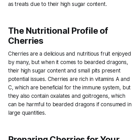
as treats due to their high sugar content.
The Nutritional Profile of
Cherries
Cherries are a delicious and nutritious fruit enjoyed
by many, but when it comes to bearded dragons,
their high sugar content and small pits present
potential issues. Cherries are rich in vitamins A and
C, which are beneficial for the immune system, but
they also contain oxalates and goitrogens, which
can be harmful to bearded dragons if consumed in
large quantities.
Preparing Cherries for Your