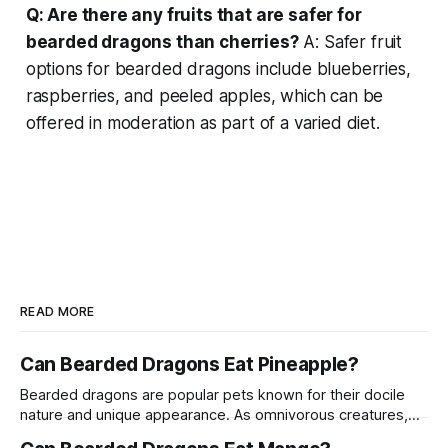
Q: Are there any fruits that are safer for
bearded dragons than cherries?
A: Safer fruit
options for bearded dragons include blueberries,
raspberries, and peeled apples, which can be
offered in moderation as part of a varied diet.
READ MORE
Can Bearded Dragons Eat Pineapple?
Bearded dragons are popular pets known for their docile
nature and unique appearance. As omnivorous creatures,
their diet can include a variety of fruits, vegetables, and