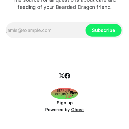
feeding of your Bearded Dragon friend.
Subscribe
Sign up
Powered by
Ghost