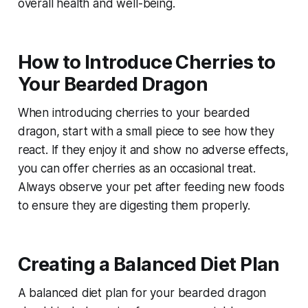
overall health and well-being.
How to Introduce Cherries to
Your Bearded Dragon
When introducing cherries to your bearded
dragon, start with a small piece to see how they
react. If they enjoy it and show no adverse effects,
you can offer cherries as an occasional treat.
Always observe your pet after feeding new foods
to ensure they are digesting them properly.
Creating a Balanced Diet Plan
A balanced diet plan for your bearded dragon