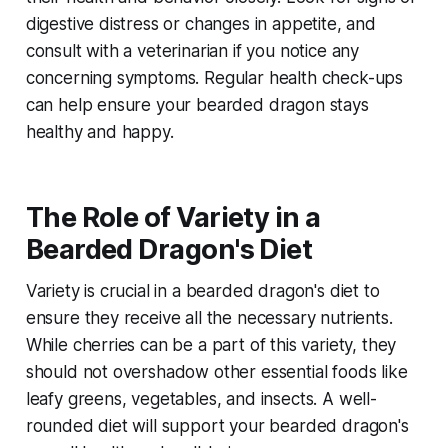
digestive distress or changes in appetite, and
consult with a veterinarian if you notice any
concerning symptoms. Regular health check-ups
can help ensure your bearded dragon stays
healthy and happy.
The Role of Variety in a
Bearded Dragon's Diet
Variety is crucial in a bearded dragon's diet to
ensure they receive all the necessary nutrients.
While cherries can be a part of this variety, they
should not overshadow other essential foods like
leafy greens, vegetables, and insects. A well-
rounded diet will support your bearded dragon's