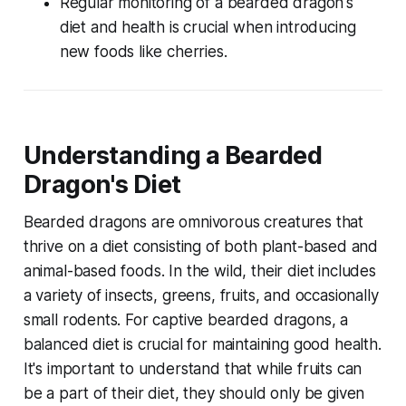
Regular monitoring of a bearded dragon's
diet and health is crucial when introducing
new foods like cherries.
Understanding a Bearded
Dragon's Diet
Bearded dragons are omnivorous creatures that
thrive on a diet consisting of both plant-based and
animal-based foods. In the wild, their diet includes
a variety of insects, greens, fruits, and occasionally
small rodents. For captive bearded dragons, a
balanced diet is crucial for maintaining good health.
It's important to understand that while fruits can
be a part of their diet, they should only be given