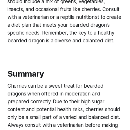
should include a mix of greens, vegetables,
insects, and occasional fruits like cherries. Consult
with a veterinarian or a reptile nutritionist to create
a diet plan that meets your bearded dragon's
specific needs. Remember, the key to a healthy
bearded dragon is a diverse and balanced diet.
Summary
Cherries can be a sweet treat for bearded
dragons when offered in moderation and
prepared correctly. Due to their high sugar
content and potential health risks, cherries should
only be a small part of a varied and balanced diet.
Always consult with a veterinarian before making