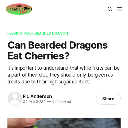
FEEDING YOUR BEARDED DRAGON
Can Bearded Dragons
Eat Cherries?
It's important to understand that while fruits can be
a part of their diet, they should only be given as
treats due to their high sugar content.
R L Anderson
Share
24 Feb 2024
—
4 min read