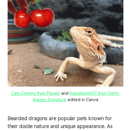
Cats Coming from Pexels
 and 
Kameleon007 from Getty 
Images Signature
 edited in Canva
Bearded dragons are popular pets known for
their docile nature and unique appearance. As