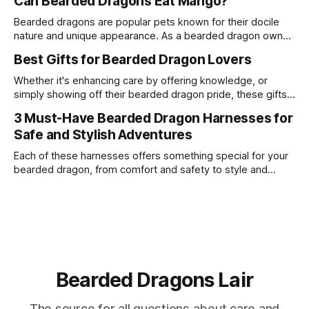
Can Bearded Dragons Eat Mango?
proteins. One common question among bearded dragon
owners is whether these reptiles can safely consume
Bearded dragons are popular pets known for their docile
pineapple. This article delves into the suitability of
nature and unique appearance. As a bearded dragon owner,
pineapple
it's crucial to understand their dietary needs to ensure they
Best Gifts for Bearded Dragon Lovers
live a long and healthy life. One common question among
bearded dragon enthusiasts is whether these reptiles can
Whether it's enhancing care by offering knowledge, or
safely consume
simply showing off their bearded dragon pride, these gifts
are a surefire way to win the heart of any enthusiast.
3 Must-Have Bearded Dragon Harnesses for
Safe and Stylish Adventures
Each of these harnesses offers something special for your
bearded dragon, from comfort and safety to style and
personality.
Bearded Dragons Lair
The source for all questions about care and