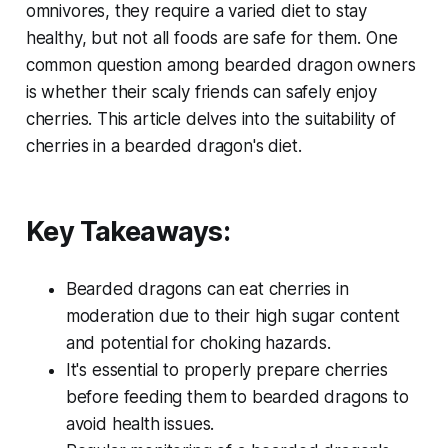
omnivores, they require a varied diet to stay
healthy, but not all foods are safe for them. One
common question among bearded dragon owners
is whether their scaly friends can safely enjoy
cherries. This article delves into the suitability of
cherries in a bearded dragon's diet.
Key Takeaways:
Bearded dragons can eat cherries in
moderation due to their high sugar content
and potential for choking hazards.
It's essential to properly prepare cherries
before feeding them to bearded dragons to
avoid health issues.