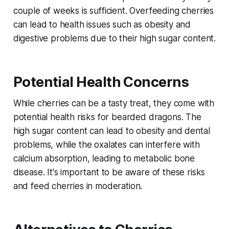
couple of weeks is sufficient. Overfeeding cherries
can lead to health issues such as obesity and
digestive problems due to their high sugar content.
Potential Health Concerns
While cherries can be a tasty treat, they come with
potential health risks for bearded dragons. The
high sugar content can lead to obesity and dental
problems, while the oxalates can interfere with
calcium absorption, leading to metabolic bone
disease. It's important to be aware of these risks
and feed cherries in moderation.