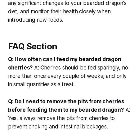
any significant changes to your bearded dragon's
diet, and monitor their health closely when
introducing new foods.
FAQ Section
Q: How often can I feed my bearded dragon
cherries?
A: Cherries should be fed sparingly, no
more than once every couple of weeks, and only
in small quantities as a treat.
Q: Do I need to remove the pits from cherries
before feeding them to my bearded dragon?
A:
Yes, always remove the pits from cherries to
prevent choking and intestinal blockages.