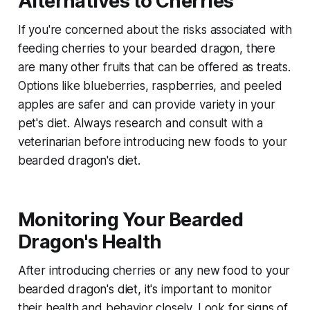
Alternatives to Cherries
If you're concerned about the risks associated with
feeding cherries to your bearded dragon, there
are many other fruits that can be offered as treats.
Options like blueberries, raspberries, and peeled
apples are safer and can provide variety in your
pet's diet. Always research and consult with a
veterinarian before introducing new foods to your
bearded dragon's diet.
Monitoring Your Bearded
Dragon's Health
After introducing cherries or any new food to your
bearded dragon's diet, it's important to monitor
their health and behavior closely. Look for signs of