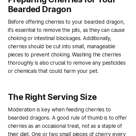
Bearded Dragon
Before offering cherries to your bearded dragon,
it's essential to remove the pits, as they can cause
choking or intestinal blockages. Additionally,
cherries should be cut into small, manageable
pieces to prevent choking. Washing the cherries
thoroughly is also crucial to remove any pesticides
or chemicals that could harm your pet.
The Right Serving Size
Moderation is key when feeding cherries to
bearded dragons. A good rule of thumb is to offer
cherries as an occasional treat, not as a staple of
their diet. One or two small pieces of cherry every