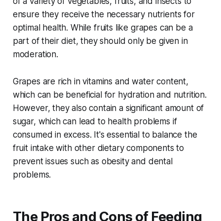
of a variety of vegetables, fruits, and insects to
ensure they receive the necessary nutrients for
optimal health. While fruits like grapes can be a
part of their diet, they should only be given in
moderation.
Grapes are rich in vitamins and water content,
which can be beneficial for hydration and nutrition.
However, they also contain a significant amount of
sugar, which can lead to health problems if
consumed in excess. It's essential to balance the
fruit intake with other dietary components to
prevent issues such as obesity and dental
problems.
The Pros and Cons of Feeding