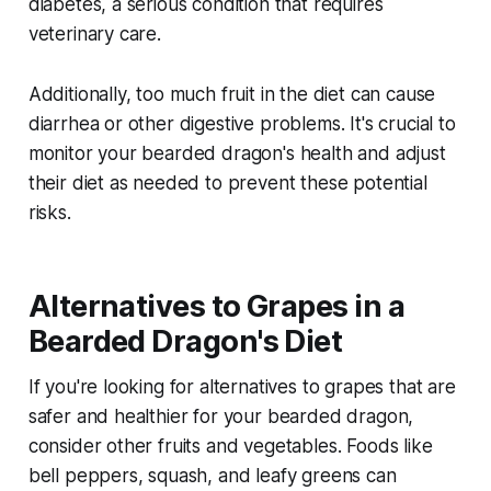
diabetes, a serious condition that requires
veterinary care.
Additionally, too much fruit in the diet can cause
diarrhea or other digestive problems. It's crucial to
monitor your bearded dragon's health and adjust
their diet as needed to prevent these potential
risks.
Alternatives to Grapes in a
Bearded Dragon's Diet
If you're looking for alternatives to grapes that are
safer and healthier for your bearded dragon,
consider other fruits and vegetables. Foods like
bell peppers, squash, and leafy greens can