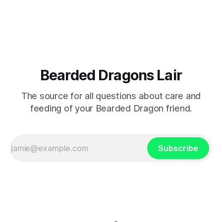
personality.
Bearded Dragons Lair
The source for all questions about care and
feeding of your Bearded Dragon friend.
Subscribe