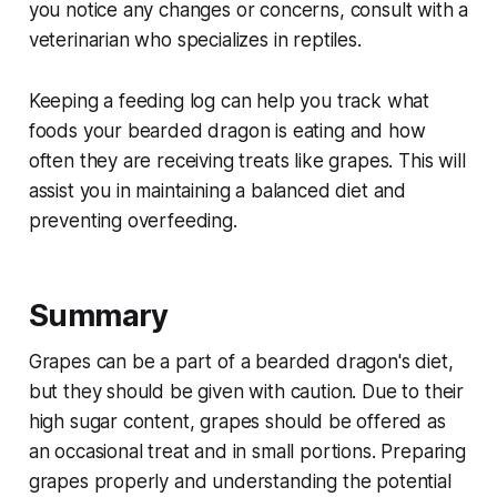
you notice any changes or concerns, consult with a
veterinarian who specializes in reptiles.
Keeping a feeding log can help you track what
foods your bearded dragon is eating and how
often they are receiving treats like grapes. This will
assist you in maintaining a balanced diet and
preventing overfeeding.
Summary
Grapes can be a part of a bearded dragon's diet,
but they should be given with caution. Due to their
high sugar content, grapes should be offered as
an occasional treat and in small portions. Preparing
grapes properly and understanding the potential