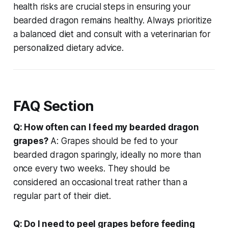
health risks are crucial steps in ensuring your
bearded dragon remains healthy. Always prioritize
a balanced diet and consult with a veterinarian for
personalized dietary advice.
FAQ Section
Q: How often can I feed my bearded dragon
grapes?
A: Grapes should be fed to your
bearded dragon sparingly, ideally no more than
once every two weeks. They should be
considered an occasional treat rather than a
regular part of their diet.
Q: Do I need to peel grapes before feeding