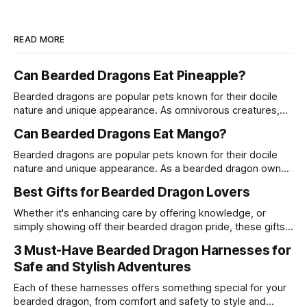
READ MORE
Can Bearded Dragons Eat Pineapple?
Bearded dragons are popular pets known for their docile
nature and unique appearance. As omnivorous creatures,
their diet can include a variety of fruits, vegetables, and
Can Bearded Dragons Eat Mango?
proteins. One common question among bearded dragon
owners is whether these reptiles can safely consume
Bearded dragons are popular pets known for their docile
pineapple. This article delves into the suitability of
nature and unique appearance. As a bearded dragon owner,
pineapple
it's crucial to understand their dietary needs to ensure they
Best Gifts for Bearded Dragon Lovers
live a long and healthy life. One common question among
bearded dragon enthusiasts is whether these reptiles can
Whether it's enhancing care by offering knowledge, or
safely consume
simply showing off their bearded dragon pride, these gifts
are a surefire way to win the heart of any enthusiast.
3 Must-Have Bearded Dragon Harnesses for
Safe and Stylish Adventures
Each of these harnesses offers something special for your
bearded dragon, from comfort and safety to style and