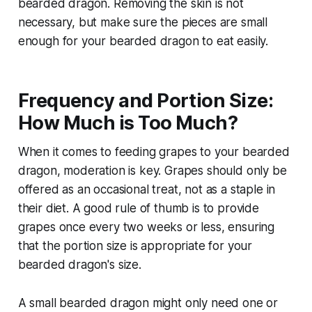
bearded dragon. Removing the skin is not
necessary, but make sure the pieces are small
enough for your bearded dragon to eat easily.
Frequency and Portion Size:
How Much is Too Much?
When it comes to feeding grapes to your bearded
dragon, moderation is key. Grapes should only be
offered as an occasional treat, not as a staple in
their diet. A good rule of thumb is to provide
grapes once every two weeks or less, ensuring
that the portion size is appropriate for your
bearded dragon's size.
A small bearded dragon might only need one or