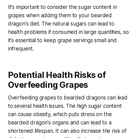
It's important to consider the sugar content in
grapes when adding them to your bearded
dragon's diet. The natural sugars can lead to
health problems if consumed in large quantities, so
it's essential to keep grape servings small and
infrequent.
Potential Health Risks of
Overfeeding Grapes
Overfeeding grapes to bearded dragons can lead
to several health issues. The high sugar content
can cause obesity, which puts stress on the
bearded dragon's organs and can lead to a
shortened lifespan. It can also increase the risk of