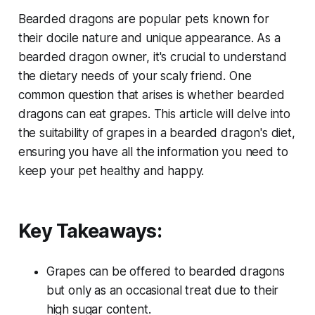
Bearded dragons are popular pets known for
their docile nature and unique appearance. As a
bearded dragon owner, it's crucial to understand
the dietary needs of your scaly friend. One
common question that arises is whether bearded
dragons can eat grapes. This article will delve into
the suitability of grapes in a bearded dragon's diet,
ensuring you have all the information you need to
keep your pet healthy and happy.
Key Takeaways:
Grapes can be offered to bearded dragons
but only as an occasional treat due to their
high sugar content.