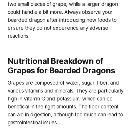
two small pieces of grape, while a larger dragon
could handle a bit more. Always observe your
bearded dragon after introducing new foods to
ensure they do not experience any adverse
reactions.
Nutritional Breakdown of
Grapes for Bearded Dragons
Grapes are composed of water, sugar, fiber, and
various vitamins and minerals. They are particularly
high in Vitamin C and potassium, which can be
beneficial in the right amounts. The fiber content
can aid in digestion, although too much can lead to
gastrointestinal issues.