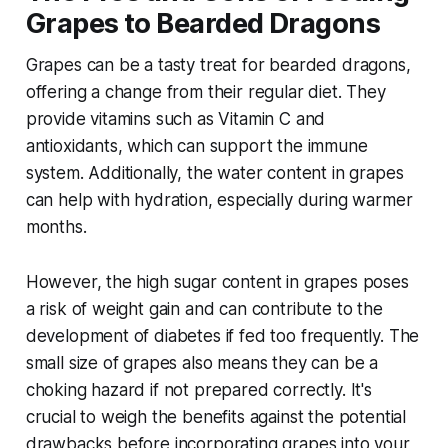
Grapes to Bearded Dragons
Grapes can be a tasty treat for bearded dragons,
offering a change from their regular diet. They
provide vitamins such as Vitamin C and
antioxidants, which can support the immune
system. Additionally, the water content in grapes
can help with hydration, especially during warmer
months.
However, the high sugar content in grapes poses
a risk of weight gain and can contribute to the
development of diabetes if fed too frequently. The
small size of grapes also means they can be a
choking hazard if not prepared correctly. It's
crucial to weigh the benefits against the potential
drawbacks before incorporating grapes into your