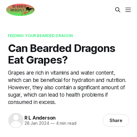
FEEDING YOUR BEARDED DRAGON
Can Bearded Dragons
Eat Grapes?
Grapes are rich in vitamins and water content,
which can be beneficial for hydration and nutrition.
However, they also contain a significant amount of
sugar, which can lead to health problems if
consumed in excess.
R L Anderson
Share
28 Jan 2024
—
4 min read