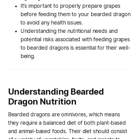
It's important to properly prepare grapes
before feeding them to your bearded dragon
to avoid any health issues.
Understanding the nutritional needs and
potential risks associated with feeding grapes
to bearded dragons is essential for their well-
being.
Understanding Bearded
Dragon Nutrition
Bearded dragons are omnivores, which means
they require a balanced diet of both plant-based
and animal-based foods. Their diet should consist