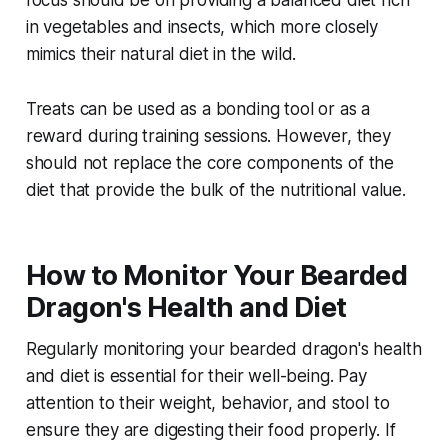
in vegetables and insects, which more closely
mimics their natural diet in the wild.
Treats can be used as a bonding tool or as a
reward during training sessions. However, they
should not replace the core components of the
diet that provide the bulk of the nutritional value.
How to Monitor Your Bearded
Dragon's Health and Diet
Regularly monitoring your bearded dragon's health
and diet is essential for their well-being. Pay
attention to their weight, behavior, and stool to
ensure they are digesting their food properly. If