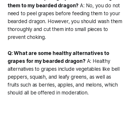
them to my bearded dragon?
A: No, you do not
need to peel grapes before feeding them to your
bearded dragon. However, you should wash them
thoroughly and cut them into small pieces to
prevent choking.
Q: What are some healthy alternatives to
grapes for my bearded dragon?
A: Healthy
alternatives to grapes include vegetables like bell
peppers, squash, and leafy greens, as well as
fruits such as berries, apples, and melons, which
should all be offered in moderation.