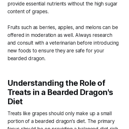
provide essential nutrients without the high sugar
content of grapes.
Fruits such as berries, apples, and melons can be
offered in moderation as well. Always research
and consult with a veterinarian before introducing
new foods to ensure they are safe for your
bearded dragon.
Understanding the Role of
Treats in a Bearded Dragon's
Diet
Treats like grapes should only make up a small
portion of a bearded dragon's diet. The primary
focus should be on providing a balanced diet rich