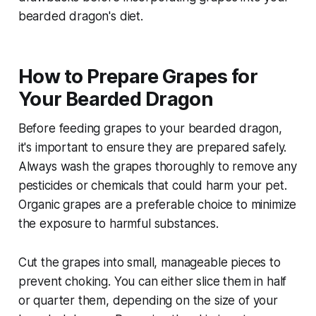
bearded dragon's diet.
How to Prepare Grapes for
Your Bearded Dragon
Before feeding grapes to your bearded dragon,
it's important to ensure they are prepared safely.
Always wash the grapes thoroughly to remove any
pesticides or chemicals that could harm your pet.
Organic grapes are a preferable choice to minimize
the exposure to harmful substances.
Cut the grapes into small, manageable pieces to
prevent choking. You can either slice them in half
or quarter them, depending on the size of your