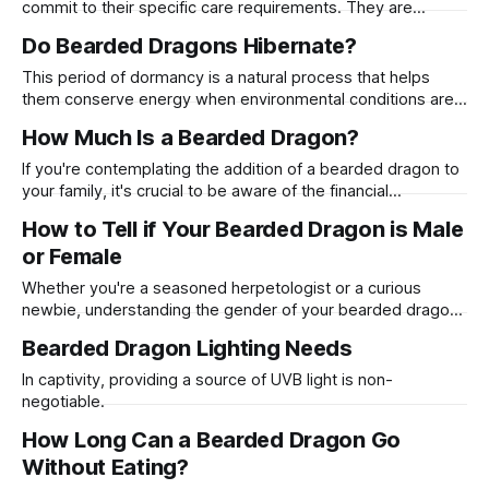
commit to their specific care requirements. They are
generally docile, enjoy human interaction, and can live for
Do Bearded Dragons Hibernate?
many years with proper care.
This period of dormancy is a natural process that helps
them conserve energy when environmental conditions are
not ideal for their regular activities.
How Much Is a Bearded Dragon?
If you're contemplating the addition of a bearded dragon to
your family, it's crucial to be aware of the financial
commitment required.
How to Tell if Your Bearded Dragon is Male
or Female
Whether you're a seasoned herpetologist or a curious
newbie, understanding the gender of your bearded dragon
is crucial for their care and breeding.
Bearded Dragon Lighting Needs
In captivity, providing a source of UVB light is non-
negotiable.
How Long Can a Bearded Dragon Go
Without Eating?