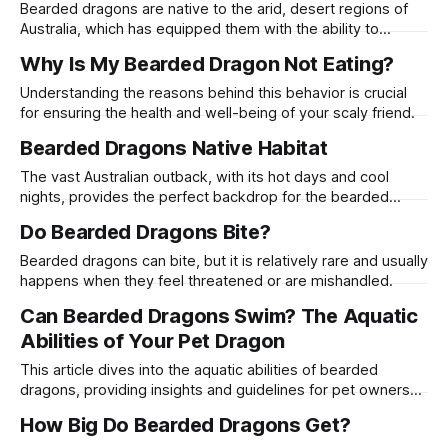
Bearded dragons are native to the arid, desert regions of
Australia, which has equipped them with the ability to
endure periods of food scarcity.
Why Is My Bearded Dragon Not Eating?
Understanding the reasons behind this behavior is crucial
for ensuring the health and well-being of your scaly friend.
Bearded Dragons Native Habitat
The vast Australian outback, with its hot days and cool
nights, provides the perfect backdrop for the bearded
dragon's lifestyle.
Do Bearded Dragons Bite?
Bearded dragons can bite, but it is relatively rare and usually
happens when they feel threatened or are mishandled.
Can Bearded Dragons Swim? The Aquatic
Abilities of Your Pet Dragon
This article dives into the aquatic abilities of bearded
dragons, providing insights and guidelines for pet owners
who are curious about introducing their scaly friends to
How Big Do Bearded Dragons Get?
water.