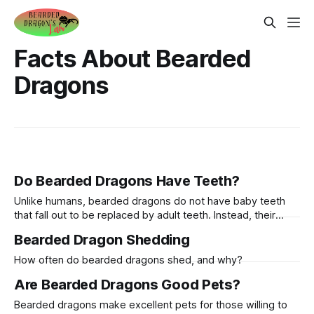
Facts About Bearded
Dragons
Do Bearded Dragons Have Teeth?
Unlike humans, bearded dragons do not have baby teeth
that fall out to be replaced by adult teeth. Instead, their
teeth are continuously worn down by their diet and will
Bearded Dragon Shedding
regrow as needed.
How often do bearded dragons shed, and why?
Are Bearded Dragons Good Pets?
Bearded dragons make excellent pets for those willing to