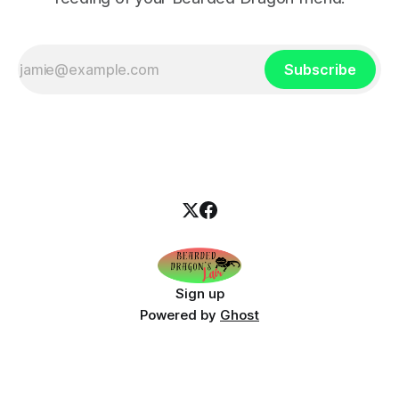
Subscribe
Sign up
Powered by
Ghost