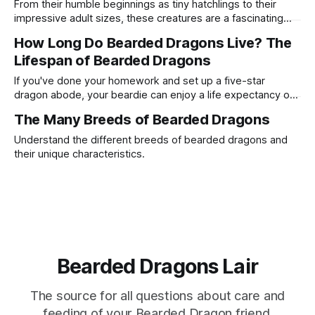
From their humble beginnings as tiny hatchlings to their
impressive adult sizes, these creatures are a fascinating
study in reptilian growth.
How Long Do Bearded Dragons Live? The
Lifespan of Bearded Dragons
If you've done your homework and set up a five-star
dragon abode, your beardie can enjoy a life expectancy of
8 to 12 years. Some have even been known to hit the ripe
The Many Breeds of Bearded Dragons
old age of 14 with exceptional care!
Understand the different breeds of bearded dragons and
their unique characteristics.
Bearded Dragons Lair
The source for all questions about care and
feeding of your Bearded Dragon friend.